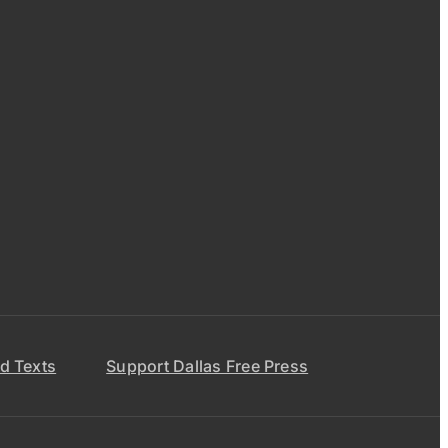
d Texts
Support Dallas Free Press