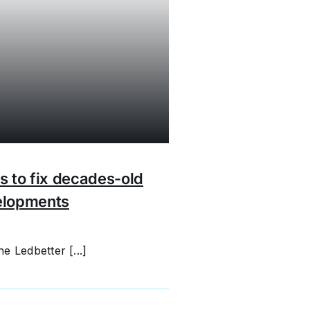
s to fix decades-old
elopments
e Ledbetter [...]