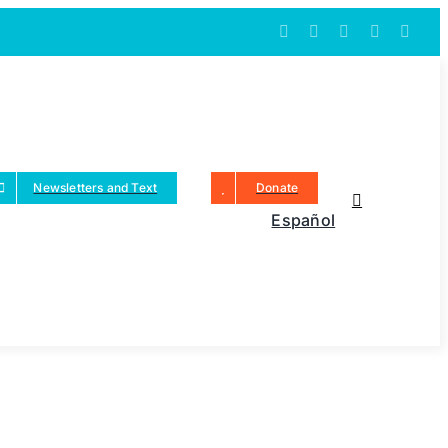
Newsletters and Text
Donate
Español