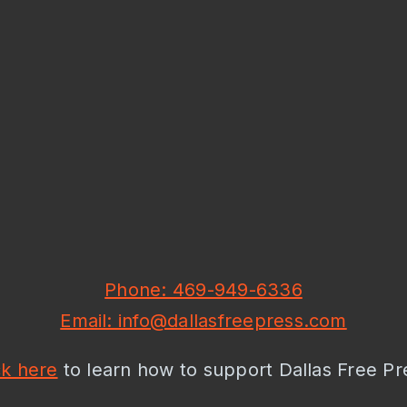
Phone: 469-949-6336
Email: info@dallasfreepress.com
ck here
to learn how to support Dallas Free Pr