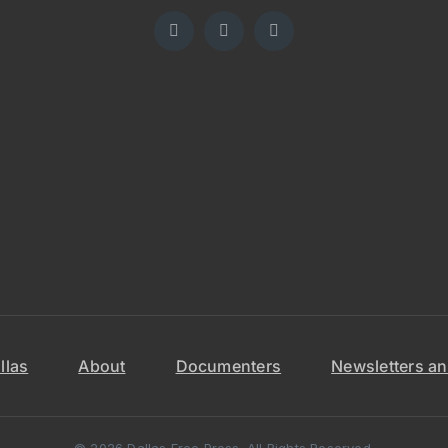
llas
About
Documenters
Newsletters an
© 2026 Dallas Free Press. All Rights Reserved.