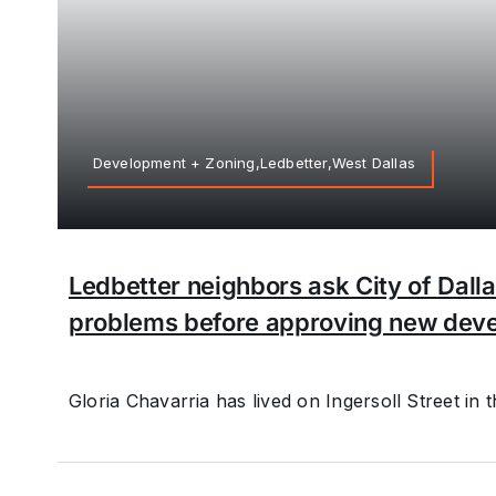
Development + Zoning,Ledbetter,West Dallas
Ledbetter neighbors ask City of Dalla
problems before approving new dev
Gloria Chavarria has lived on Ingersoll Street in th