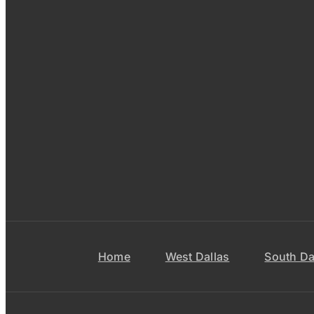
Home
West Dallas
South Da