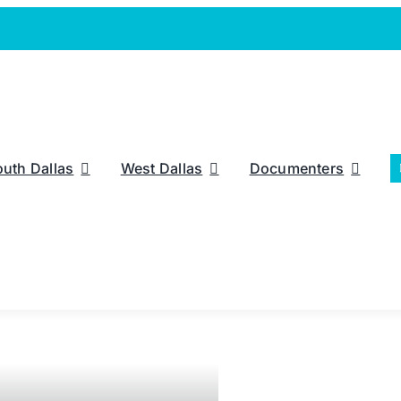
outh Dallas
West Dallas
Documenters