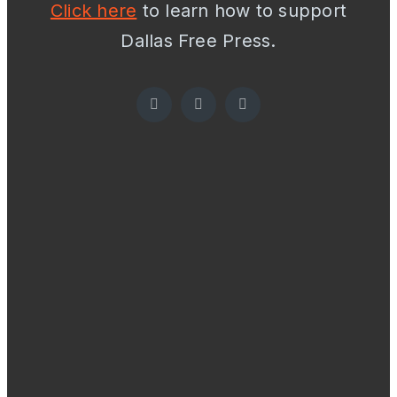
Click here
to learn how to support
Dallas Free Press.