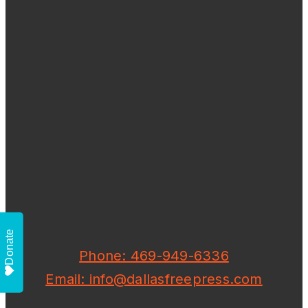
Donate
Phone: 469-949-6336
Email: info@dallasfreepress.com