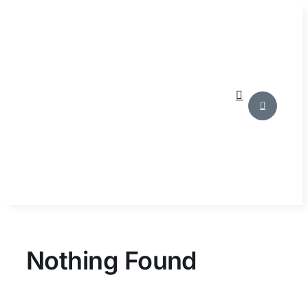
Skip
to
content
Nothing Found