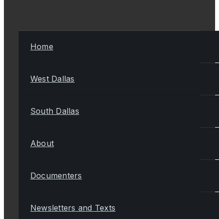
Home
West Dallas
South Dallas
About
Documenters
Newsletters and Texts