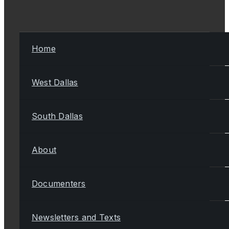
Home
West Dallas
South Dallas
About
Documenters
Newsletters and Texts