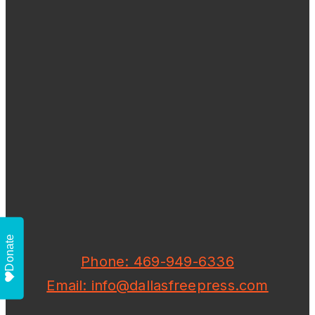
Donate
Phone: 469-949-6336
Email: info@dallasfreepress.com