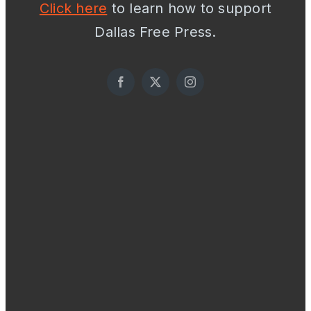
Click here
to learn how to support
Dallas Free Press.