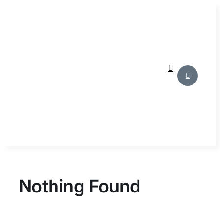
Skip
to
content
Nothing Found