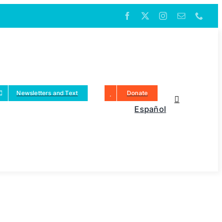
Newsletters and Text
Donate
Español