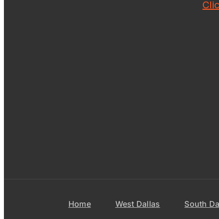
Cli
Home
West Dallas
South Da