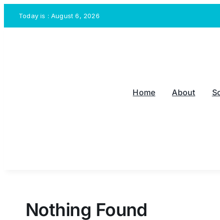
Skip
Today is : August 6, 2026
to
content
Home
About
S
Nothing Found