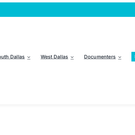
outh Dallas
West Dallas
Documenters