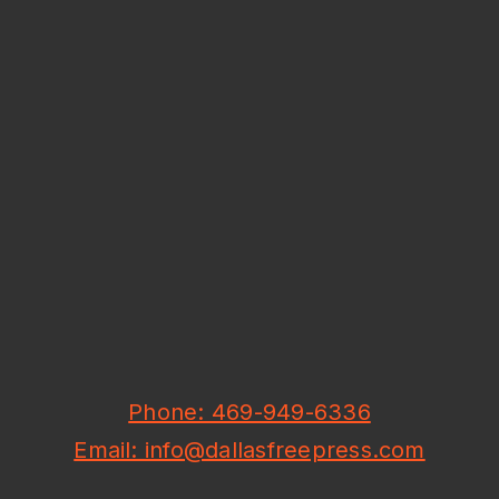
Phone: 469-949-6336
Email: info@dallasfreepress.com