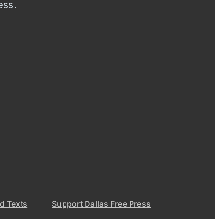
ess.
d Texts
Support Dallas Free Press