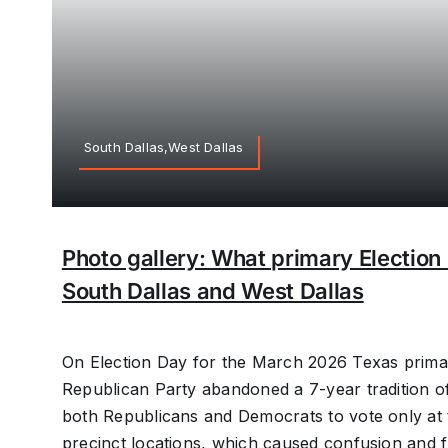
South Dallas,West Dallas
Photo gallery: What primary Election 
South Dallas and West Dallas
On Election Day for the March 2026 Texas primar
Republican Party abandoned a 7-year tradition of
both Republicans and Democrats to vote only at 
precinct locations, which caused confusion and f