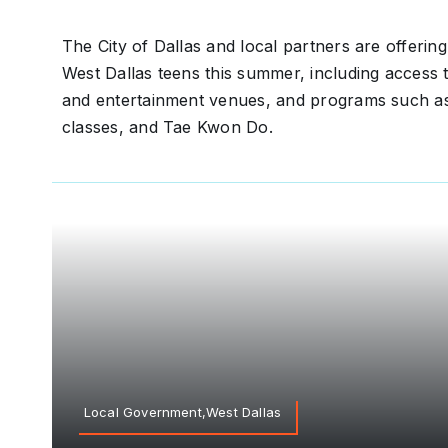
The City of Dallas and local partners are offering
West Dallas teens this summer, including access t
and entertainment venues, and programs such as
classes, and Tae Kwon Do.
Local Government,West Dallas