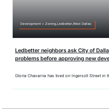
Development + Zoning,Ledbetter,West Dallas
Ledbetter neighbors ask City of Dalla
problems before approving new dev
Gloria Chavarria has lived on Ingersoll Street in th