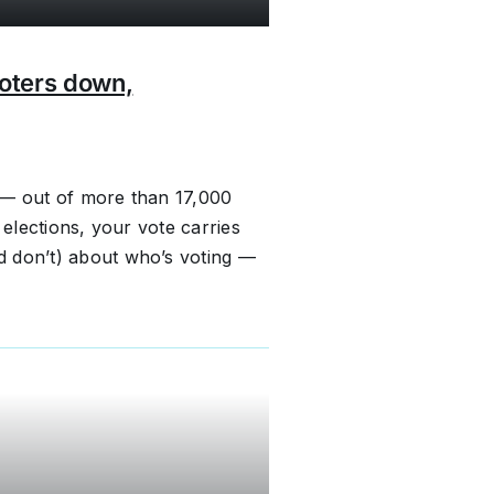
voters down,
 — out of more than 17,000
 elections, your vote carries
d don’t) about who’s voting —