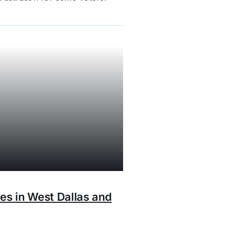
ies in West Dallas and