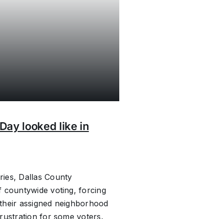
Day looked like in
ies, Dallas County
 countywide voting, forcing
their assigned neighborhood
rustration for some voters.