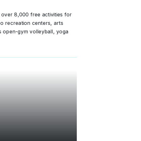
 over 8,000 free activities for
o recreation centers, arts
 open-gym volleyball, yoga