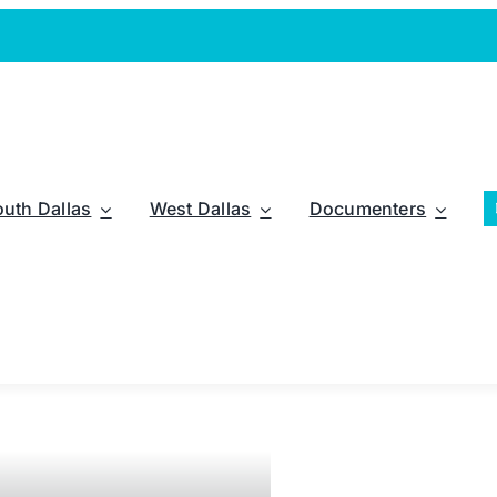
outh Dallas
West Dallas
Documenters