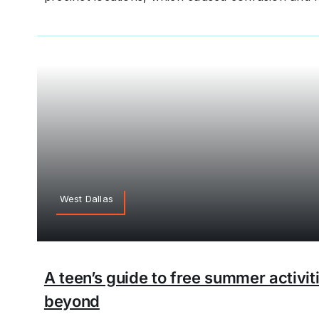
West Dallas
A teen’s guide to free summer activit
beyond