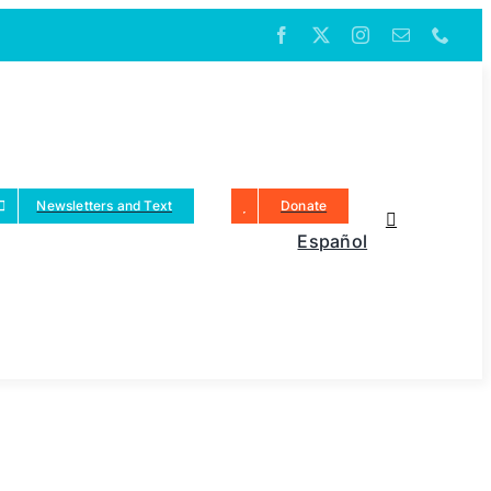
Newsletters and Text
Donate
Español