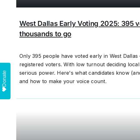
West Dallas Early Voting 2025: 395 
thousands to go
Only 395 people have voted early in West Dallas
registered voters. With low turnout deciding local
serious power. Here's what candidates know (an
Donate
and how to make your voice count.