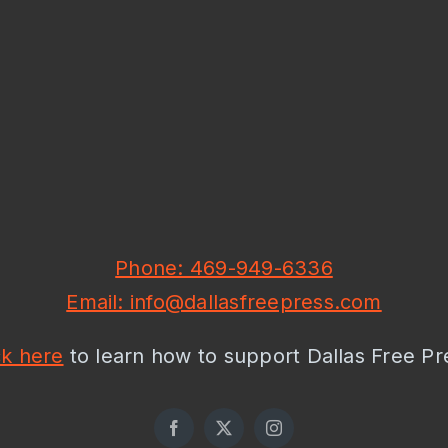
Phone: 469-949-6336
Email: info@dallasfreepress.com
ck here
to learn how to support Dallas Free Pr