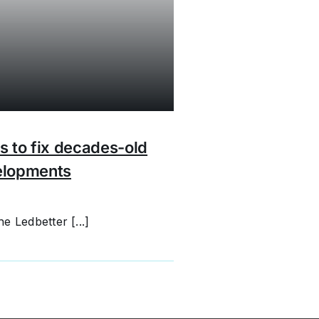
s to fix decades-old
elopments
e Ledbetter [...]