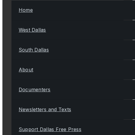
Home
West Dallas
South Dallas
About
Documenters
Newsletters and Texts
Support Dallas Free Press