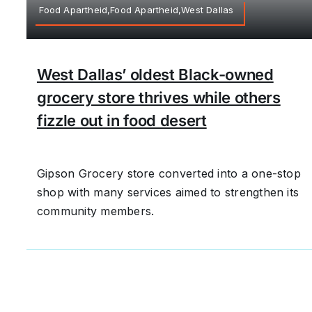
Food Apartheid,Food Apartheid,West Dallas
West Dallas’ oldest Black-owned
grocery store thrives while others
fizzle out in food desert
Gipson Grocery store converted into a one-stop
shop with many services aimed to strengthen its
community members.