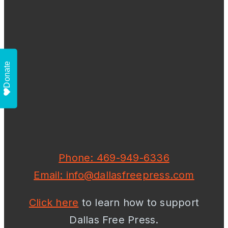
Donate
Phone: 469-949-6336
Email: info@dallasfreepress.com
Click here
to learn how to support
Dallas Free Press.