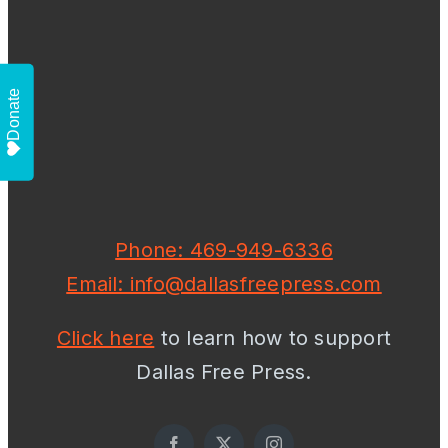
Donate
Phone: 469-949-6336
Email: info@dallasfreepress.com
Click here
to learn how to support
Dallas Free Press.