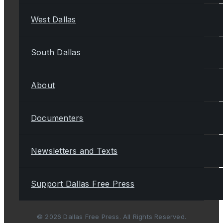
West Dallas
South Dallas
About
Documenters
Newsletters and Texts
Support Dallas Free Press
© 2026 Dallas Free Press. All Rights Reserved.