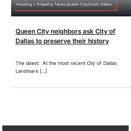
Housing + Property Taxes,Queen City,South Dallas
Queen City neighbors ask City of
Dallas to preserve their history
The latest: At the most recent City of Dallas
Landmark [...]