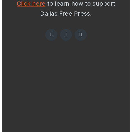
Click here
to learn how to support
Dallas Free Press.