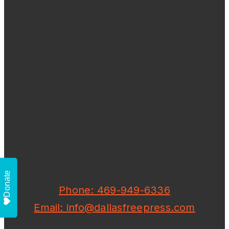
Donate
Phone: 469-949-6336
Email: info@dallasfreepress.com