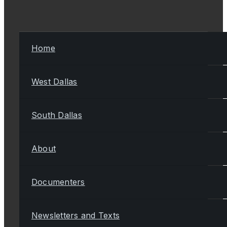
Home
West Dallas
South Dallas
About
Documenters
Newsletters and Texts