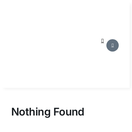
Skip
to
content
Nothing Found