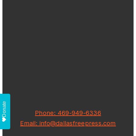
Donate
Phone: 469-949-6336
Email: info@dallasfreepress.com