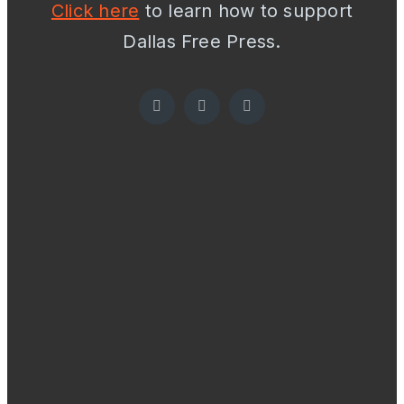
Click here
to learn how to support
Dallas Free Press.