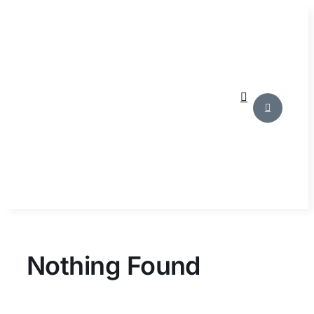
Skip
to
content
Nothing Found