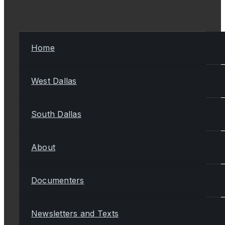
Home
West Dallas
South Dallas
About
Documenters
Newsletters and Texts