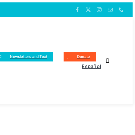
Newsletters and Text
Donate
Español