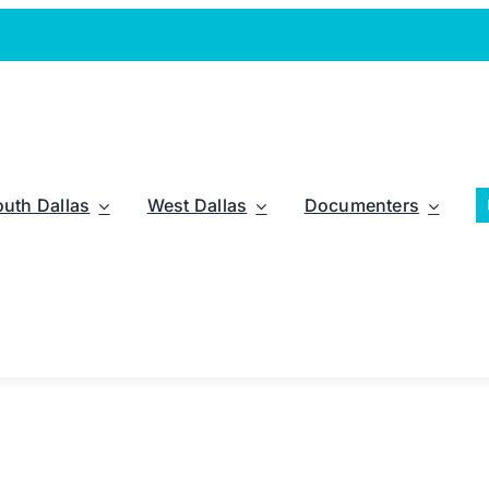
outh Dallas
West Dallas
Documenters