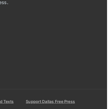
ess.
d Texts
Support Dallas Free Press