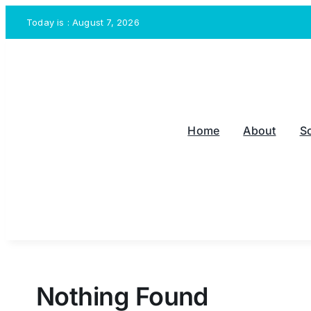
Skip
Today is : August 7, 2026
to
content
Home
About
S
Nothing Found