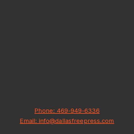
Phone: 469-949-6336
Email: info@dallasfreepress.com