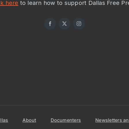
ck here
to learn how to support Dallas Free Pr
llas
About
Documenters
Newsletters an