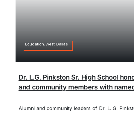
Education,West Dallas
Dr. L.G. Pinkston Sr. High School hono
and community members with name
Alumni and community leaders of Dr. L. G. Pinksto