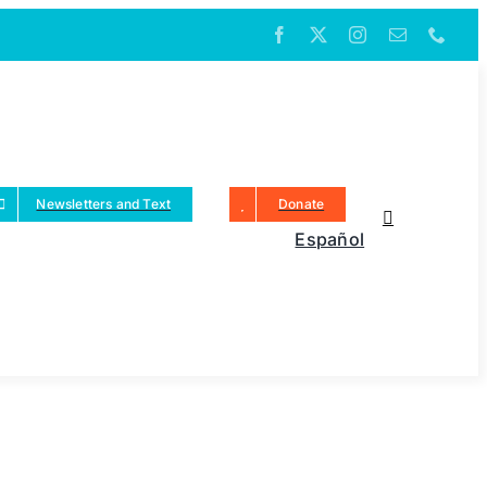
Newsletters and Text
Donate
Español