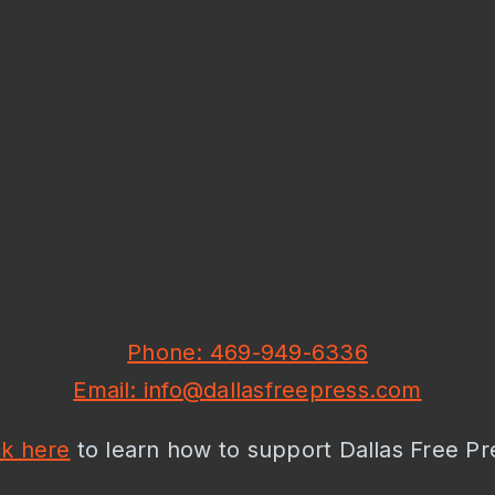
Phone: 469-949-6336
Email: info@dallasfreepress.com
ck here
to learn how to support Dallas Free Pr