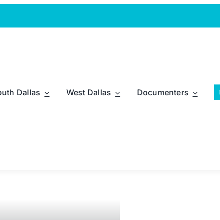
outh Dallas
West Dallas
Documenters