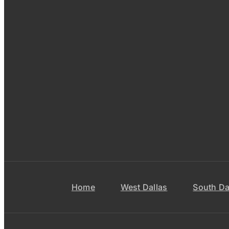
Home
West Dallas
South Da