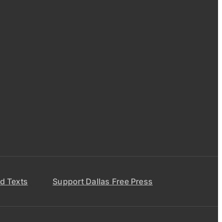
d Texts
Support Dallas Free Press