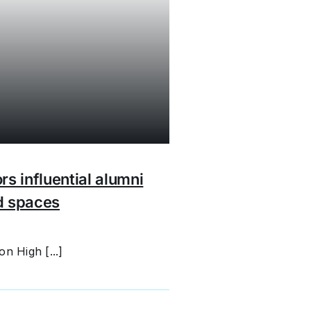
rs influential alumni
d spaces
n High [...]