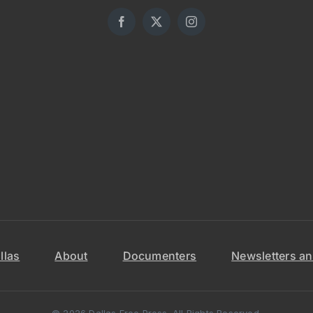
llas
About
Documenters
Newsletters an
© 2026 Dallas Free Press. All Rights Reserved.