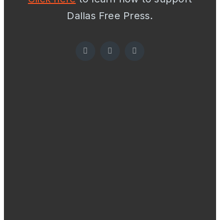
Dallas Free Press.