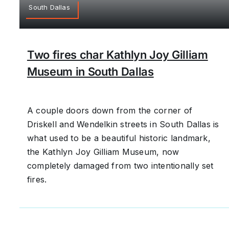
South Dallas
Two fires char Kathlyn Joy Gilliam
Museum in South Dallas
A couple doors down from the corner of
Driskell and Wendelkin streets in South Dallas is
what used to be a beautiful historic landmark,
the Kathlyn Joy Gilliam Museum, now
completely damaged from two intentionally set
fires.