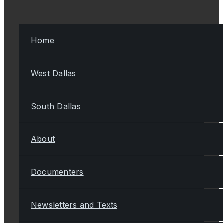
Home
West Dallas
South Dallas
About
Documenters
Newsletters and Texts