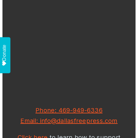
Donate
Phone: 469-949-6336
Email: info@dallasfreepress.com
Click here
to learn how to support