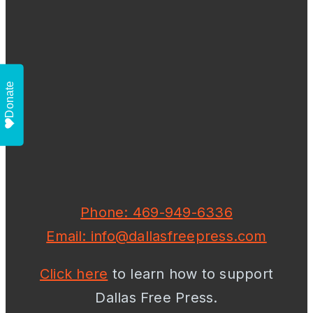
Donate
Phone: 469-949-6336
Email: info@dallasfreepress.com
Click here
to learn how to support
Dallas Free Press.