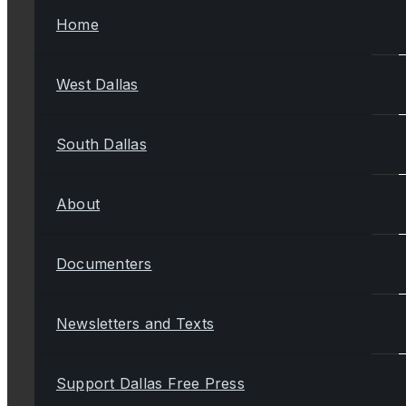
Home
West Dallas
South Dallas
About
Documenters
Newsletters and Texts
Support Dallas Free Press