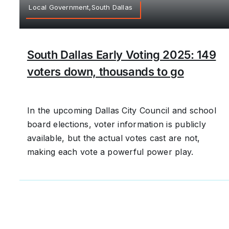
Local Government,South Dallas
South Dallas Early Voting 2025: 149
voters down, thousands to go
In the upcoming Dallas City Council and school
board elections, voter information is publicly
available, but the actual votes cast are not,
making each vote a powerful power play.