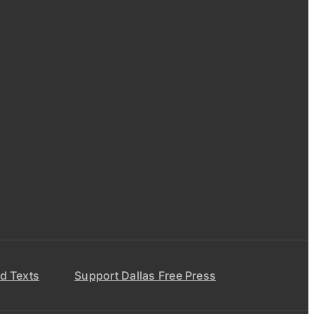
d Texts
Support Dallas Free Press