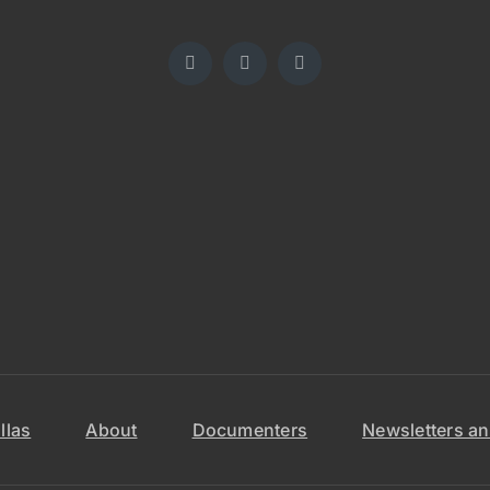
llas
About
Documenters
Newsletters an