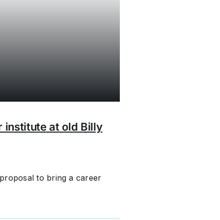
nstitute at old Billy
proposal to bring a career