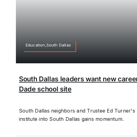
Education,South Dallas
South Dallas leaders want new career i
Dade school site
South Dallas neighbors and Trustee Ed Turner's 
institute into South Dallas gains momentum.