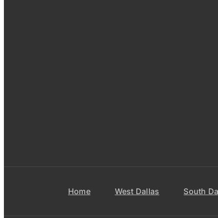
Home
West Dallas
South Da