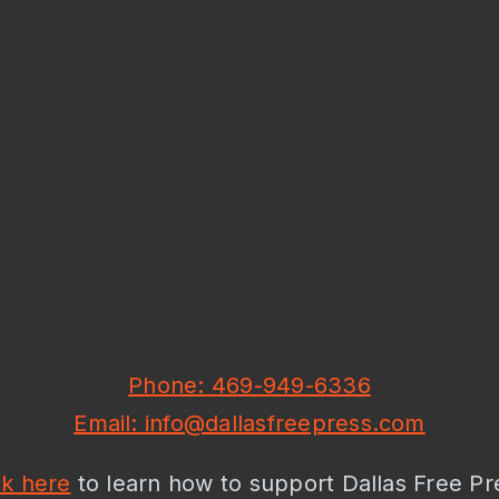
Phone: 469-949-6336
Email: info@dallasfreepress.com
ck here
to learn how to support Dallas Free Pr