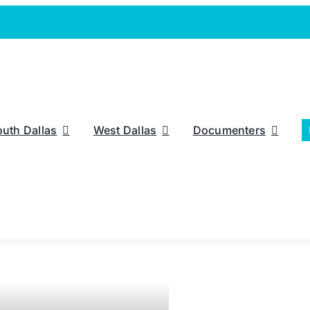
outh Dallas
West Dallas
Documenters