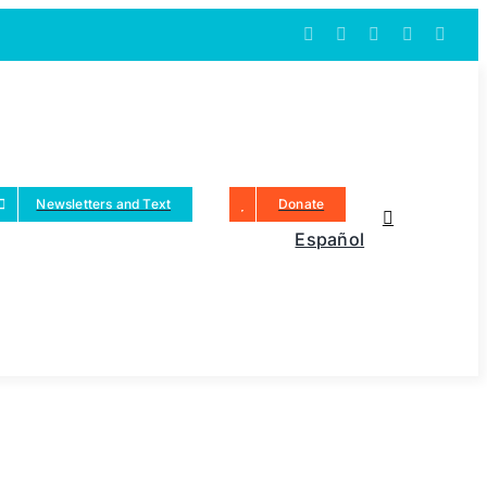
Newsletters and Text
Donate
Español