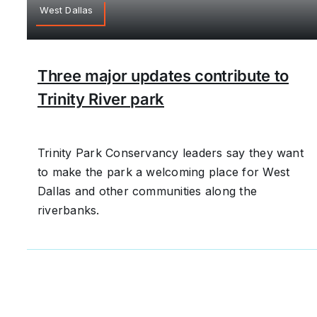
West Dallas
Three major updates contribute to
Trinity River park
Trinity Park Conservancy leaders say they want
to make the park a welcoming place for West
Dallas and other communities along the
riverbanks.