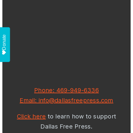
Donate
Phone: 469-949-6336
Email: info@dallasfreepress.com
Click here
to learn how to support
Dallas Free Press.