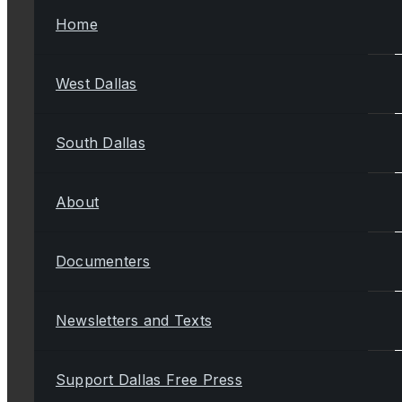
Home
West Dallas
South Dallas
About
Documenters
Newsletters and Texts
Support Dallas Free Press