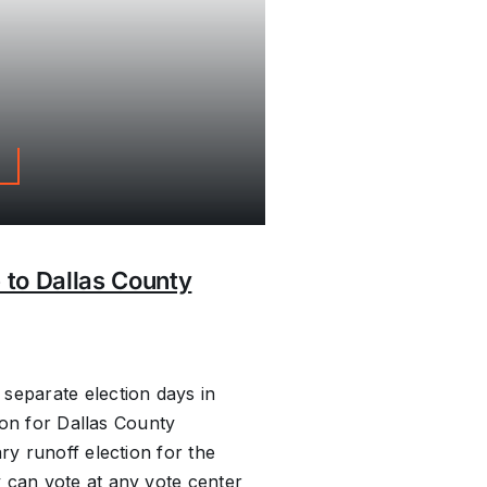
s
 to Dallas County
separate election days in
tion for Dallas County
ry runoff election for the
 can vote at any vote center