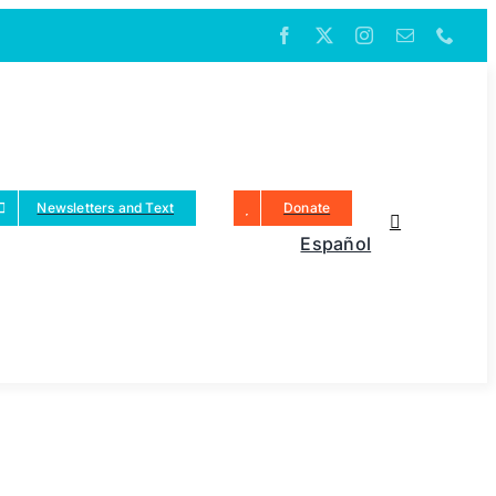
Newsletters and Text
Donate
Español