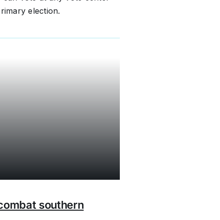
rimary election.
 combat southern