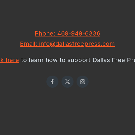
Phone: 469-949-6336
Email: info@dallasfreepress.com
ck here
to learn how to support Dallas Free Pr