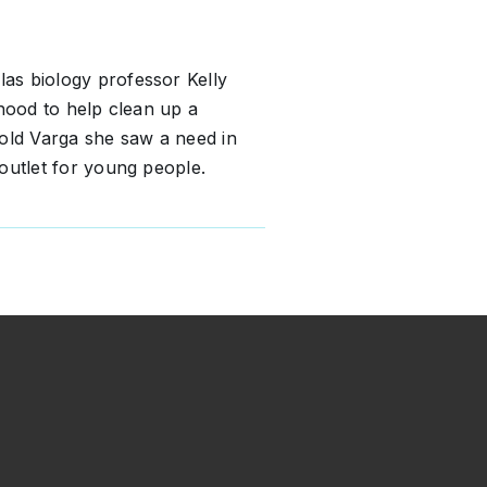
as biology professor Kelly
rhood to help clean up a
ld Varga she saw a need in
outlet for young people.