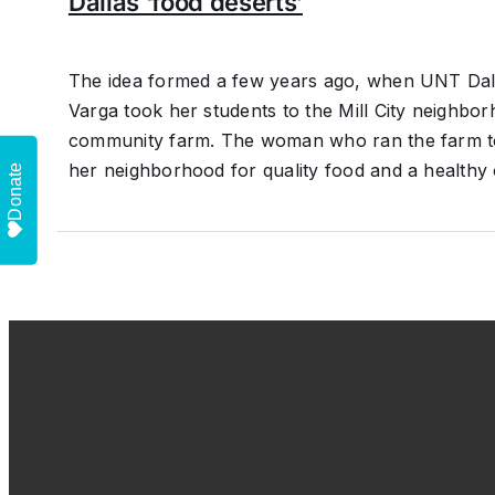
Dallas ‘food deserts’
The idea formed a few years ago, when UNT Dall
Varga took her students to the Mill City neighbo
community farm. The woman who ran the farm to
her neighborhood for quality food and a healthy 
Donate