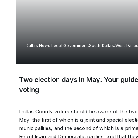
Dallas News,Local Government,South Dallas,West Dalla
Two election days in May: Your guide
voting
Dallas County voters should be aware of the two 
May, the first of which is a joint and special elec
municipalities, and the second of which is a prima
Republican and Democratic parties, and that they