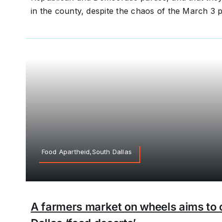
in the county, despite the chaos of the March 3 p
Food Apartheid,South Dallas
A farmers market on wheels aims to