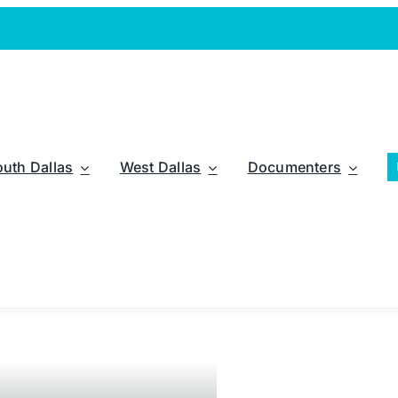
outh Dallas
West Dallas
Documenters