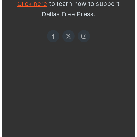
Click here
to learn how to support
Dallas Free Press.