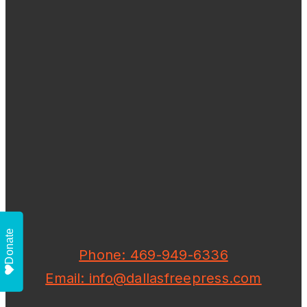
Donate
Phone: 469-949-6336
Email: info@dallasfreepress.com