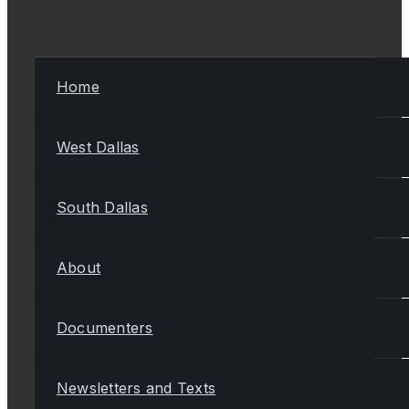
Home
West Dallas
South Dallas
About
Documenters
Newsletters and Texts