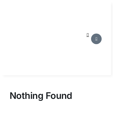
Skip
to
content
Nothing Found