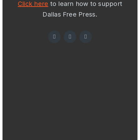
Click here
to learn how to support
Dallas Free Press.