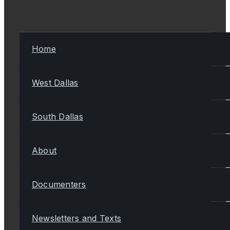
Home
West Dallas
South Dallas
About
Documenters
Newsletters and Texts