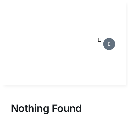
Skip
to
content
Nothing Found