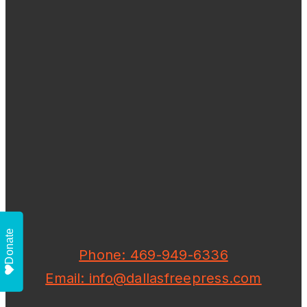
Donate
Phone: 469-949-6336
Email: info@dallasfreepress.com