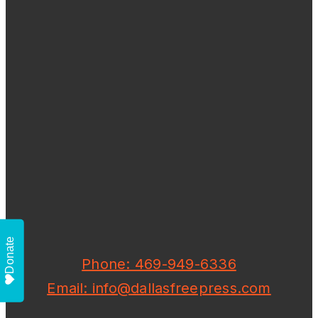
Donate
Phone: 469-949-6336
Email: info@dallasfreepress.com