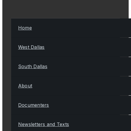
Home
West Dallas
South Dallas
About
Documenters
Newsletters and Texts