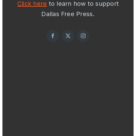
Click here
to learn how to support
Dallas Free Press.