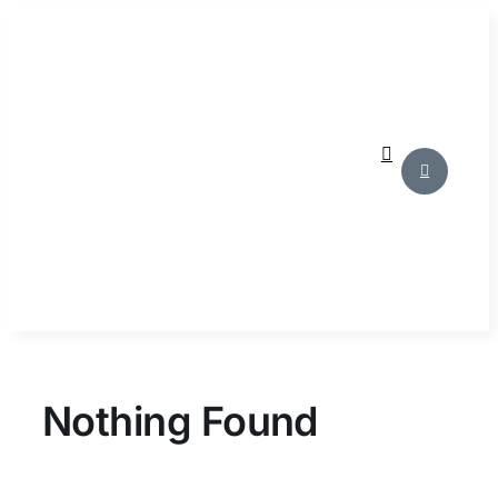
Skip
to
content
Nothing Found