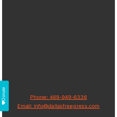
Donate
Phone: 469-949-6336
Email: info@dallasfreepress.com