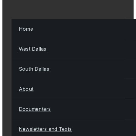
Home
West Dallas
South Dallas
About
Documenters
Newsletters and Texts