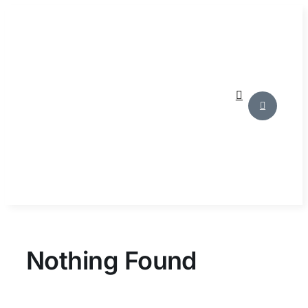
Skip
to
content
Nothing Found