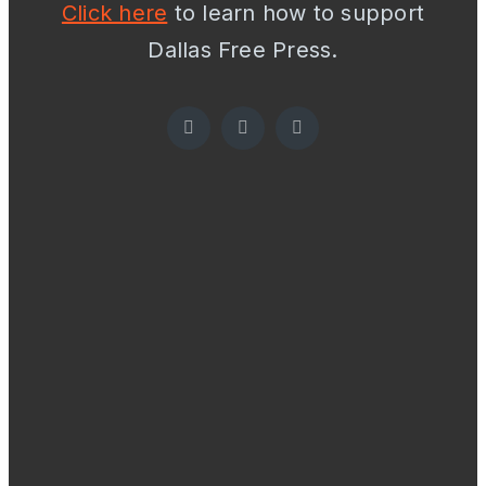
Click here
to learn how to support
Dallas Free Press.