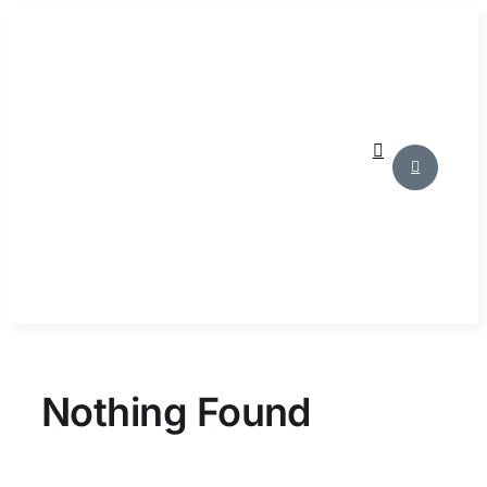
Skip
to
content
Nothing Found