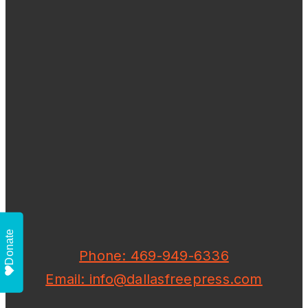
Donate
Phone: 469-949-6336
Email: info@dallasfreepress.com