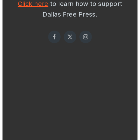
Click here
to learn how to support
Dallas Free Press.