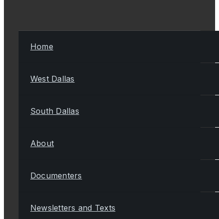
Home
West Dallas
South Dallas
About
Documenters
Newsletters and Texts