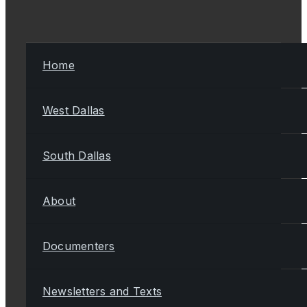
Home
West Dallas
South Dallas
About
Documenters
Newsletters and Texts