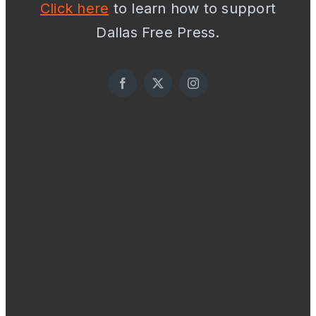
Click here
to learn how to support
Dallas Free Press.