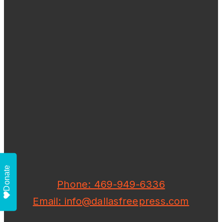
Donate
Phone: 469-949-6336
Email: info@dallasfreepress.com