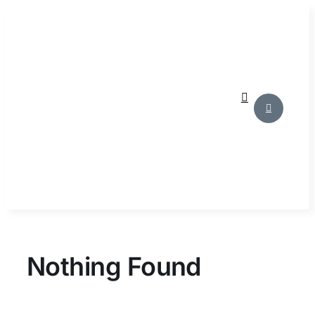
Skip
to
content
Nothing Found