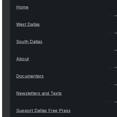
Home
West Dallas
South Dallas
About
Documenters
Newsletters and Texts
Support Dallas Free Press