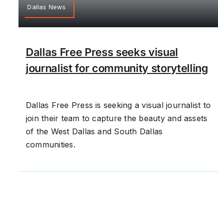
Dallas News
Dallas Free Press seeks visual
journalist for community storytelling
Dallas Free Press is seeking a visual journalist to
join their team to capture the beauty and assets
of the West Dallas and South Dallas
communities.