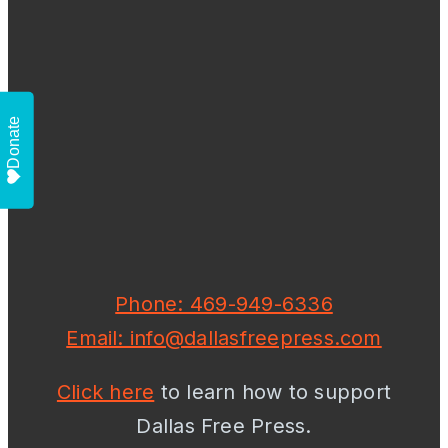
Donate
Phone: 469-949-6336
Email: info@dallasfreepress.com
Click here
to learn how to support
Dallas Free Press.