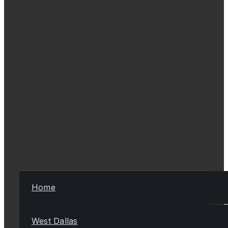
Home
West Dallas