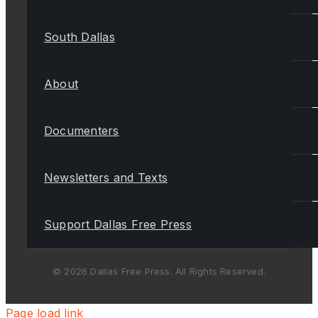
South Dallas
About
Documenters
Newsletters and Texts
Support Dallas Free Press
© 2026 Dallas Free Press. All Rights Reserved.
Page load link