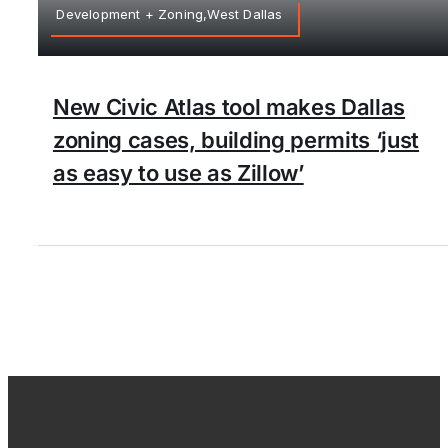
Development + Zoning,West Dallas
New Civic Atlas tool makes Dallas
zoning cases, building permits ‘just
as easy to use as Zillow’