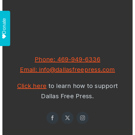
Donate
Phone: 469-949-6336
Email: info@dallasfreepress.com
Click here
to learn how to support
Dallas Free Press.