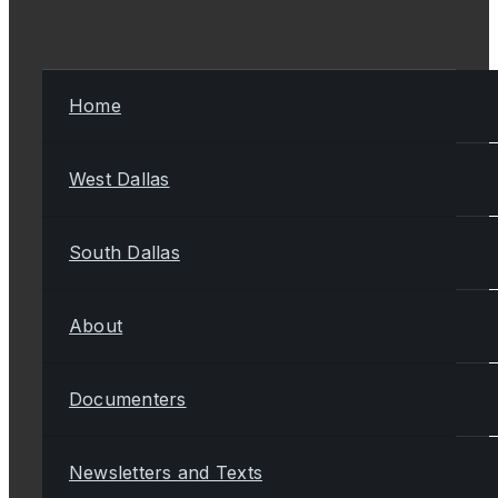
Home
West Dallas
South Dallas
About
Documenters
Newsletters and Texts