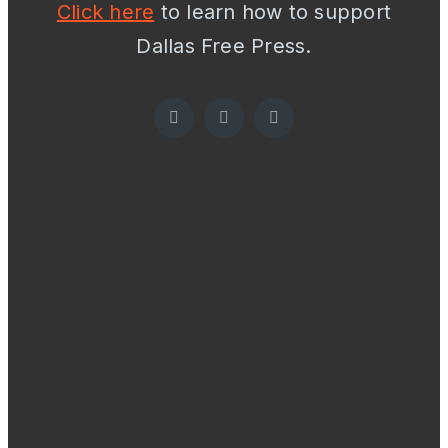
Click here
to learn how to support
Dallas Free Press.