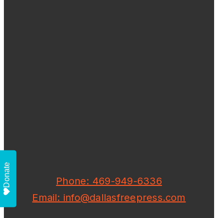
Donate
Phone: 469-949-6336
Email: info@dallasfreepress.com