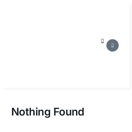
Skip
to
content
Nothing Found