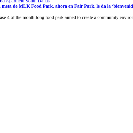
od Apartheid,South Dallas
 meta de MLK Food Park, ahora en Fair Park, le da la ‘bienvenida’ 
ase 4 of the month-long food park aimed to create a community environm