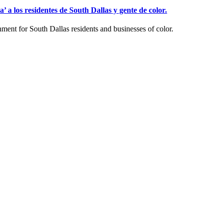
a los residentes de South Dallas y gente de color.
ent for South Dallas residents and businesses of color.