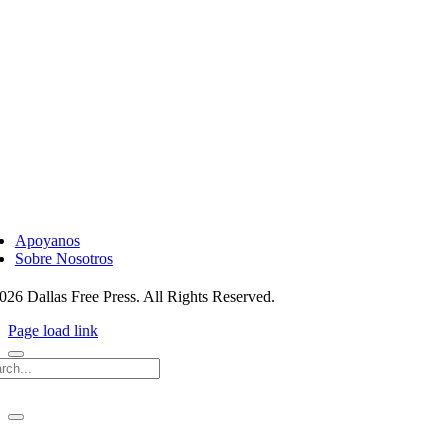
ggle
vigation
Apoyanos
Sobre Nosotros
026 Dallas Free Press. All Rights Reserved.
Page load link
rch
ggle