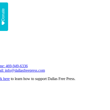
Donate
ne: 469-949-6336
il: info@dallasfreepress.com
ck here
to learn how to support Dallas Free Press.