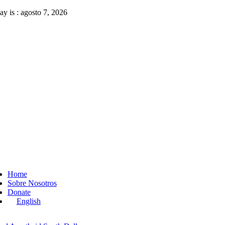
Skip
ay is : agosto 7, 2026
to
content
ggle
vigation
Home
Sobre Nosotros
Donate
English