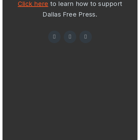
Click here
to learn how to support
Dallas Free Press.