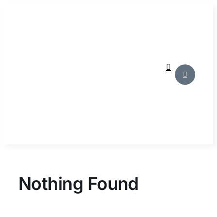
Skip
to
content
Nothing Found