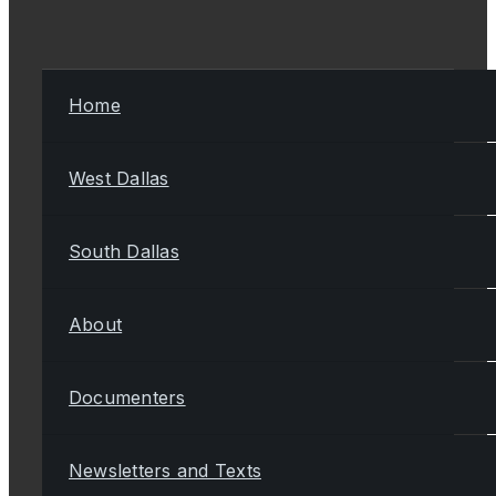
Home
West Dallas
South Dallas
About
Documenters
Newsletters and Texts