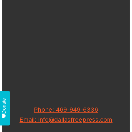
Donate
Phone: 469-949-6336
Email: info@dallasfreepress.com