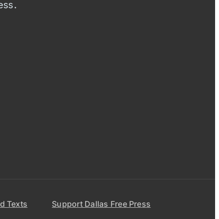
ess.
d Texts
Support Dallas Free Press