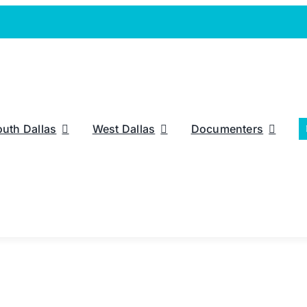
outh Dallas
West Dallas
Documenters