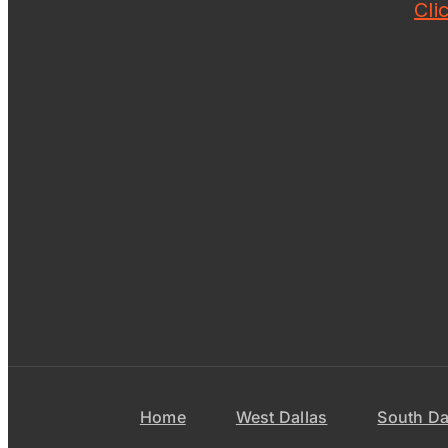
Cli
Home
West Dallas
South Da