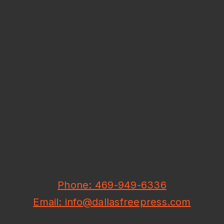
Phone: 469-949-6336
Email: info@dallasfreepress.com