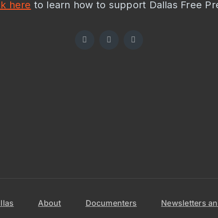
ck here
to learn how to support Dallas Free Pr
llas
About
Documenters
Newsletters an