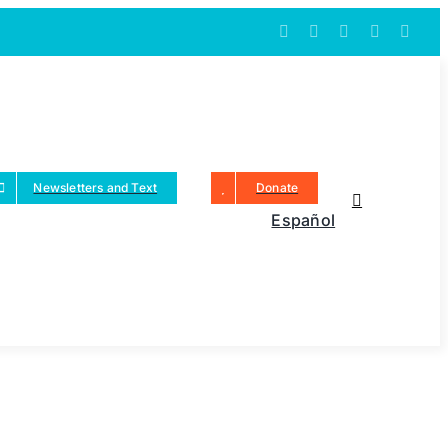
Newsletters and Text
Donate
Español