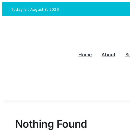
Skip
Today is : August 8, 2026
to
content
Home
About
S
Nothing Found