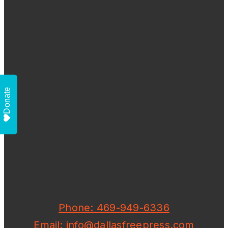
Donate
Phone: 469-949-6336
Email: info@dallasfreepress.com