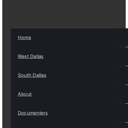
Home
West Dallas
South Dallas
About
Documenters