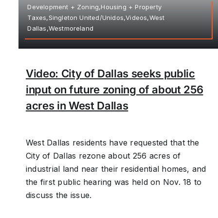
Development + Zoning,Housing + Property
Taxes,Singleton United/Unidos,Videos,West
Dallas,Westmoreland
Video: City of Dallas seeks public
input on future zoning of about 256
acres in West Dallas
West Dallas residents have requested that the
City of Dallas rezone about 256 acres of
industrial land near their residential homes, and
the first public hearing was held on Nov. 18 to
discuss the issue.