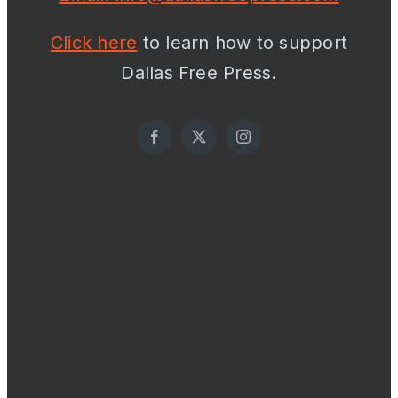
Click here
to learn how to support
Dallas Free Press.