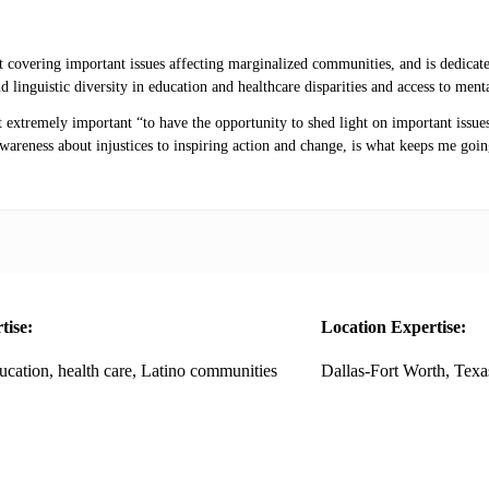
 covering important issues affecting marginalized communities, and is dedicate
nd linguistic diversity in education and healthcare disparities and access to me
extremely important “to have the opportunity to shed light on important issues
wareness about injustices to inspiring action and change, is what keeps me goin
tise:
Location Expertise:
ucation, health care, Latino communities
Dallas-Fort Worth, Texa