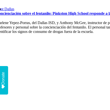
st Dallas
ncienciación sobre el fentanilo: Pinkston High School responde a 
rlene Yepez-Porras, del Dallas ISD, y Anthony McGee, instructor de pad
ofesores y personal sobre la concienciación del fentanilo. El personal t
entificar los signos de consumo de drogas fuera de la escuela.
Donate