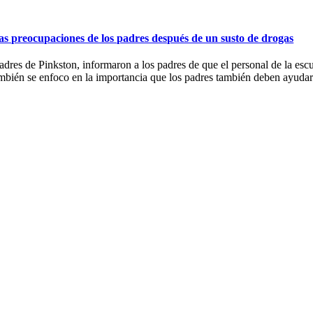
las preocupaciones de los padres después de un susto de drogas
res de Pinkston, informaron a los padres de que el personal de la esc
ambién se enfoco en la importancia que los padres también deben ayudar 