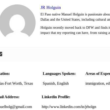
JR Holguin
El Paso native Manuel Holguin is passionate about
Dallas and the United States, including cultural a
Holguin recently moved back to DFW and finds it 
impact that my reporting can have, from raising a
ation:
Languages Spoken:
Areas of Exper
las-Fort Worth, Texas
Spanish, English
immigration, ed
il Address:
Linkedin Profile:
uelholg@gmail.com
http://www.linkedin.com/in/jrholgn