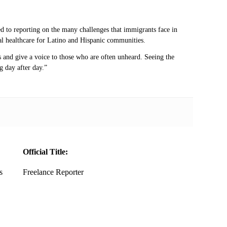
d to reporting on the many challenges that immigrants face in
ntal healthcare for Latino and Hispanic communities.
 and give a voice to those who are often unheard. Seeing the
g day after day.”
Official Title:
s
Freelance Reporter