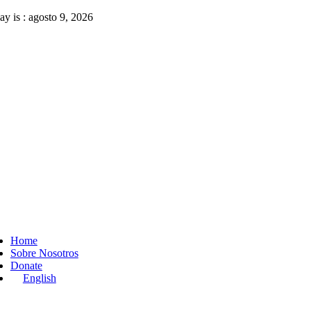
Skip
ay is : agosto 9, 2026
to
content
ggle
vigation
Home
Sobre Nosotros
Donate
English