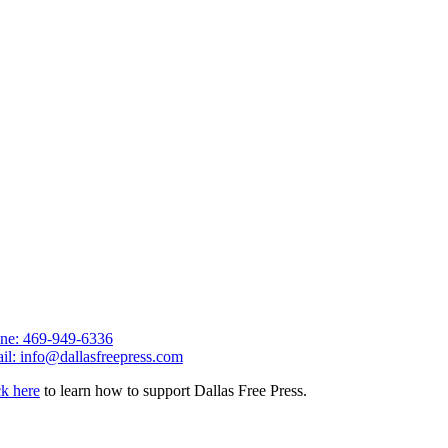
ne: 469-949-6336
il: info@dallasfreepress.com
ck here
to learn how to support Dallas Free Press.