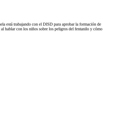
uela está trabajando con el DISD para aprobar la formación de
al hablar con los niños sobre los peligros del fentanilo y cómo