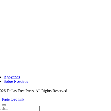
ggle
vigation
Apoyanos
Sobre Nosotros
026 Dallas Free Press. All Rights Reserved.
Page load link
rch