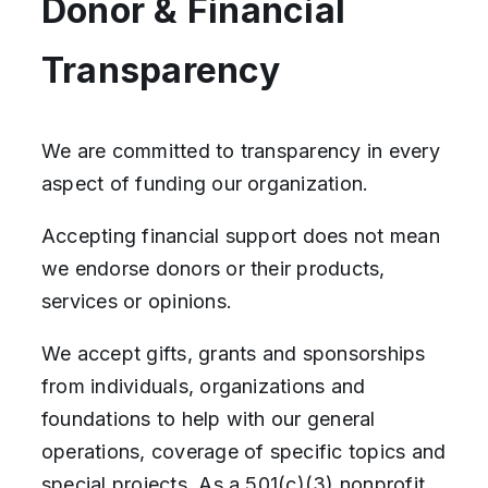
Donor & Financial
Transparency
We are committed to transparency in every
aspect of funding our organization.
Accepting financial support does not mean
we endorse donors or their products,
services or opinions.
We accept gifts, grants and sponsorships
from individuals, organizations and
foundations to help with our general
operations, coverage of specific topics and
special projects. As a 501(c)(3) nonprofit