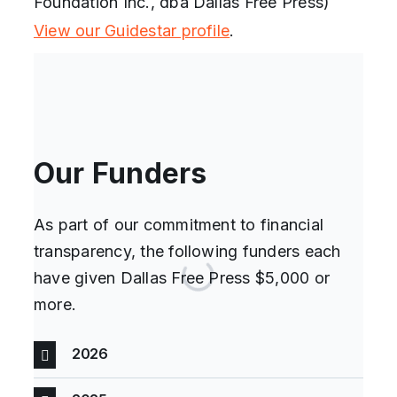
Foundation Inc., dba Dallas Free Press)
View our Guidestar profile
.
Our Funders
As part of our commitment to financial
transparency, the following funders each
have given Dallas Free Press $5,000 or
more.
2026