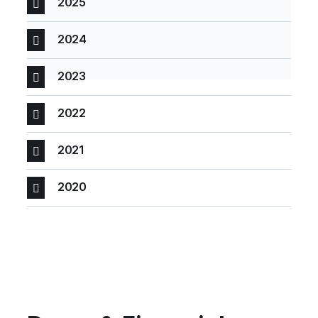
2025
2024
2023
2022
2021
2020