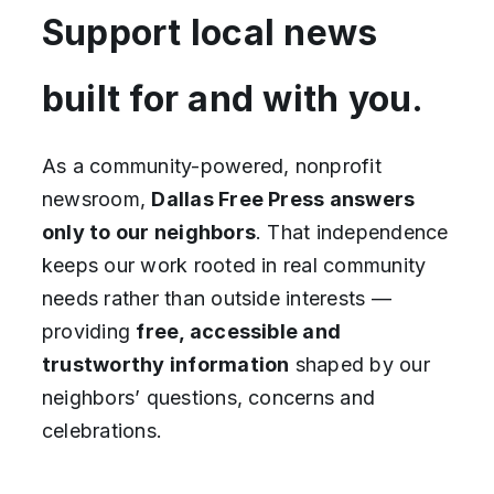
Support local news
built for and with you.
As a community-powered, nonprofit
newsroom,
Dallas Free Press answers
only to our neighbors
. That independence
keeps our work rooted in real community
needs rather than outside interests —
providing
free, accessible and
trustworthy
information
shaped by our
neighbors’ questions, concerns and
celebrations.