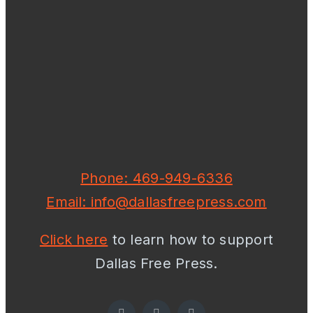
Phone: 469-949-6336
Email: info@dallasfreepress.com
Click here
to learn how to support
Dallas Free Press.