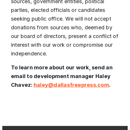
sources, government entities, political
parties, elected officials or candidates
seeking public office. We will not accept
donations from sources who, deemed by
our board of directors, present a conflict of
interest with our work or compromise our
independence.
To learn more about our work, send an
email to development manager Haley
Chavez:
haley@dallasfreepress.com
.