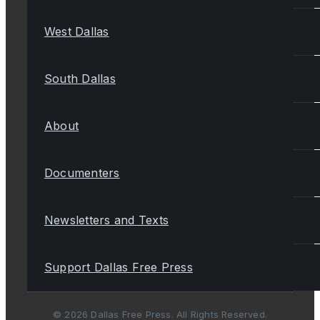
West Dallas
South Dallas
About
Documenters
Newsletters and Texts
Support Dallas Free Press
© 2026 Dallas Free Press. All Rights Reserved.