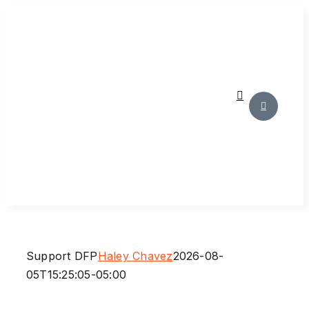
Skip
to
content
Support DFP
Haley Chavez
2026-08-
05T15:25:05-05:00