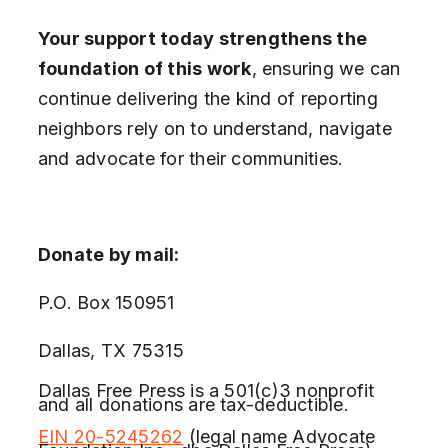
Your support today strengthens the
foundation of this work
, ensuring we can
continue delivering the kind of reporting
neighbors rely on to understand, navigate
and advocate for their communities.
Donate by mail:
P.O. Box 150951
Dallas, TX 75315
Dallas Free Press is a 501(c)3 nonprofit
and all donations are tax-deductible.
EIN 20-5245262
(legal name Advocate