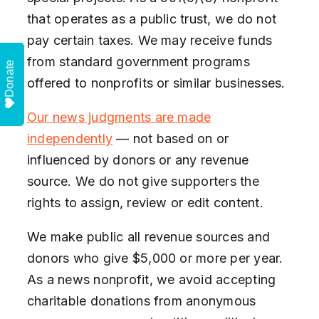
that operates as a public trust, we do not
pay certain taxes. We may receive funds
from standard government programs
Donate
offered to nonprofits or similar businesses.
Our news judgments are made
independently
— not based on or
influenced by donors or any revenue
source. We do not give supporters the
rights to assign, review or edit content.
We make public all revenue sources and
donors who give $5,000 or more per year.
As a news nonprofit, we avoid accepting
charitable donations from anonymous